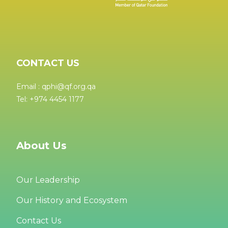
CONTACT US
Email : qphi@qf.org.qa
Tel: +974 4454 1177
About Us
Our Leadership
Our History and Ecosystem
Contact Us