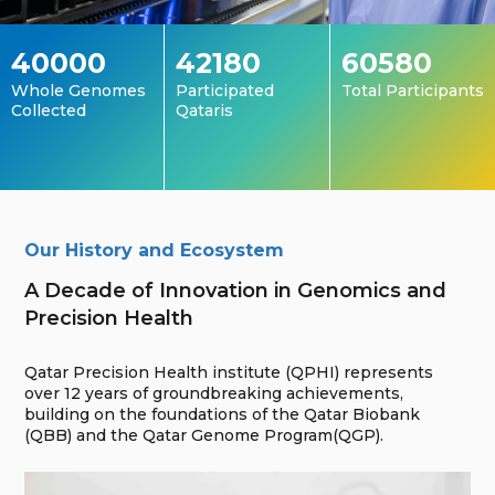
40000
42180
60580
Whole Genomes
Participated
Total Participants
Collected
Qataris
Our History and Ecosystem
A Decade of Innovation in Genomics and
Precision Health
Qatar Precision Health institute (QPHI) represents
over 12 years of groundbreaking achievements,
building on the foundations of the Qatar Biobank
(QBB) and the Qatar Genome Program(QGP).