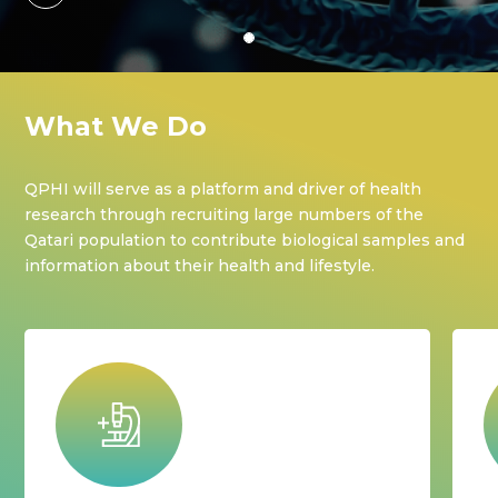
What We Do
QPHI will serve as a platform and driver of health
research through recruiting large numbers of the
Qatari population to contribute biological samples and
information about their health and lifestyle.