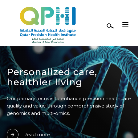
Skip to main content
Personalized care,
healthier living
Our primary focus is to enhance precision healthcare
quality and value through comprehensive study of
genomics and multi-omics.
Read more