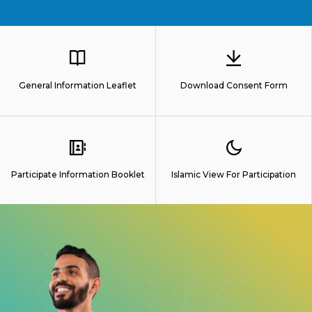
General Information Leaflet
Download Consent Form
Participate Information Booklet
Islamic View For Participation