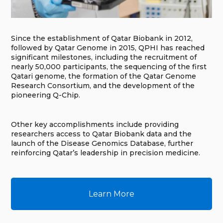
Since the establishment of Qatar Biobank in 2012,
followed by Qatar Genome in 2015, QPHI has reached
significant milestones, including the recruitment of
nearly 50,000 participants, the sequencing of the first
Qatari genome, the formation of the Qatar Genome
Research Consortium, and the development of the
pioneering Q-Chip.
Other key accomplishments include providing
researchers access to Qatar Biobank data and the
launch of the Disease Genomics Database, further
reinforcing Qatar’s leadership in precision medicine.
Learn More