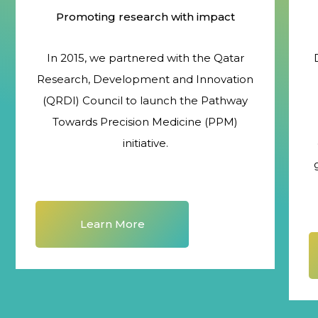
Promoting research with impact
In 2015, we partnered with the Qatar
Research, Development and Innovation
(QRDI) Council to launch the Pathway
Towards Precision Medicine (PPM)
initiative.
Learn More