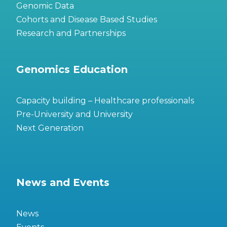
Genomic Data
Cohorts and Disease Based Studies
Research and Partnerships
Genomics Education
Capacity building – Healthcare professionals
Pre-University and University
Next Generation
News and Events
News