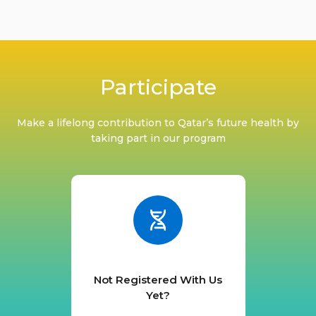
Participate
Make a lifelong contribution to Qatar’s future health by
taking part in our program
Not Registered With Us
Yet?