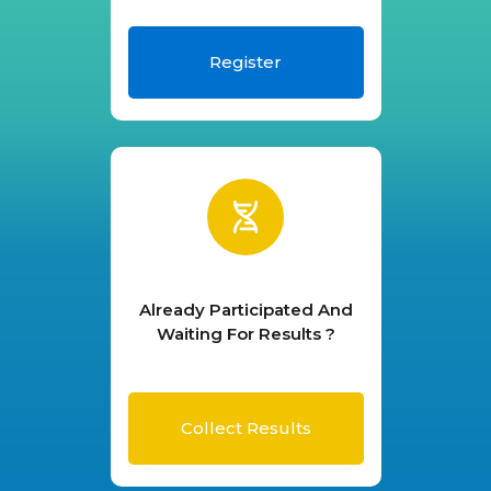
Register
Already Participated And
Waiting For Results ?
Collect Results