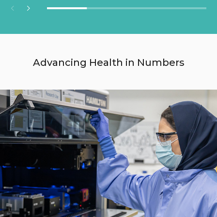
Advancing Health in Numbers