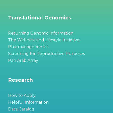
Translational Genomics
Returning Genomic Information
The Wellness and Lifestyle Initiative
Pharmacogenomics
Screening for Reproductive Purposes
Pan Arab Array
Research
How to Apply
Helpful Information
Data Catalog