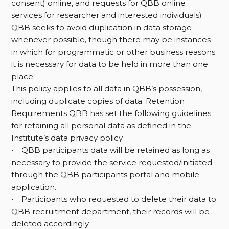
consent) online, and requests for QBB online
services for researcher and interested individuals)
QBB seeks to avoid duplication in data storage
whenever possible, though there may be instances
in which for programmatic or other business reasons
it is necessary for data to be held in more than one
place.
This policy applies to all data in QBB’s possession,
including duplicate copies of data. Retention
Requirements QBB has set the following guidelines
for retaining all personal data as defined in the
Institute’s data privacy policy.
• QBB participants data will be retained as long as
necessary to provide the service requested/initiated
through the QBB participants portal and mobile
application.
• Participants who requested to delete their data to
QBB recruitment department, their records will be
deleted accordingly.