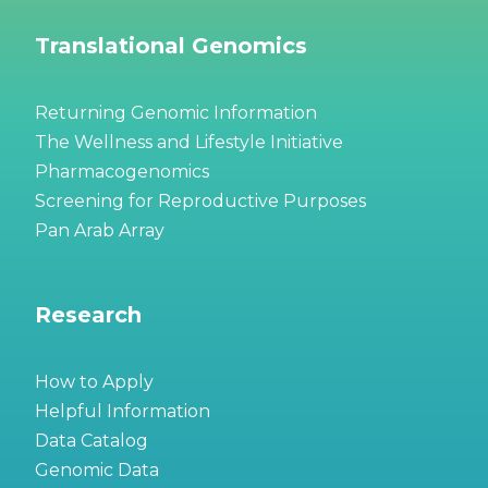
Translational Genomics
Returning Genomic Information
The Wellness and Lifestyle Initiative
Pharmacogenomics
Screening for Reproductive Purposes
Pan Arab Array
Research
How to Apply
Helpful Information
Data Catalog
Genomic Data