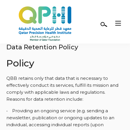
Skip to main content
Terms of Use
Data Retention Policy
Policy
QBB retains only that data that is necessary to
effectively conduct its services, fulfill its mission and
comply with applicable laws and regulations.
Reasons for data retention include:
• Providing an ongoing service (e.g. sending a
newsletter, publication or ongoing updates to an
individual, accessing individual reports (upon