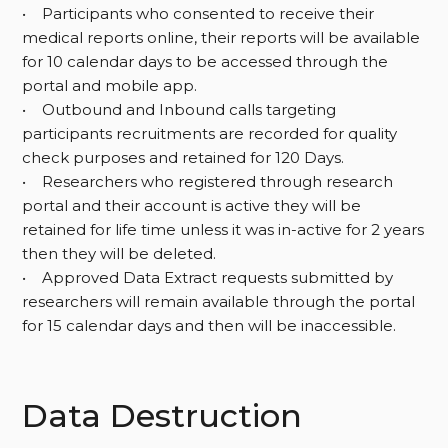
• Participants who consented to receive their
medical reports online, their reports will be available
for 10 calendar days to be accessed through the
portal and mobile app.
• Outbound and Inbound calls targeting
participants recruitments are recorded for quality
check purposes and retained for 120 Days.
• Researchers who registered through research
portal and their account is active they will be
retained for life time unless it was in-active for 2 years
then they will be deleted.
• Approved Data Extract requests submitted by
researchers will remain available through the portal
for 15 calendar days and then will be inaccessible.
Data Destruction