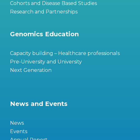
Cohorts and Disease Based Studies
Research and Partnerships
Genomics Education
Capacity building – Healthcare professionals
Pre-University and University
Next Generation
News and Events
News
Events
Annual Report