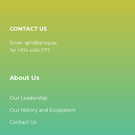
CONTACT US
Email : qphi@qf.org.qa
Tel: +974 4454 1177
About Us
Our Leadership
Our History and Ecosystem
Contact Us