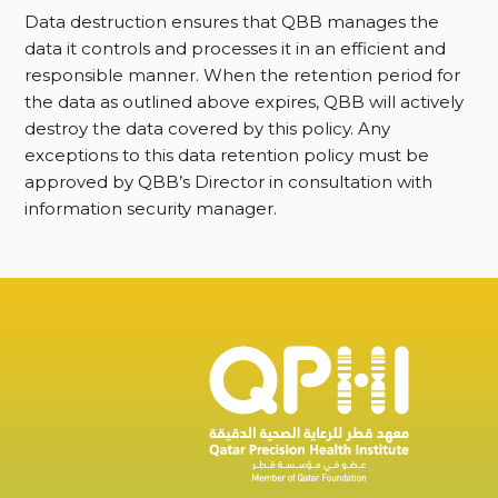
Data destruction ensures that QBB manages the
data it controls and processes it in an efficient and
responsible manner. When the retention period for
the data as outlined above expires, QBB will actively
destroy the data covered by this policy. Any
exceptions to this data retention policy must be
approved by QBB’s Director in consultation with
information security manager.