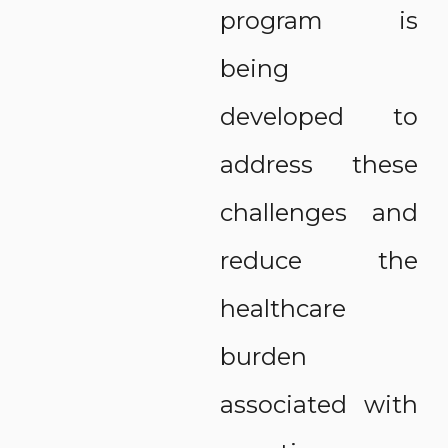
program is
being
developed to
address these
challenges and
reduce the
healthcare
burden
associated with