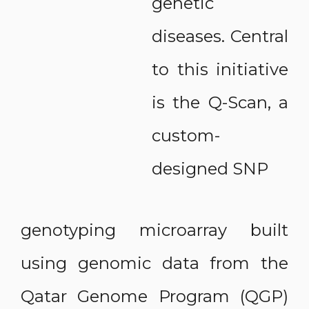
genetic
diseases. Central
to this initiative
is the Q-Scan, a
custom-
designed SNP
genotyping microarray built
using genomic data from the
Qatar Genome Program (QGP)