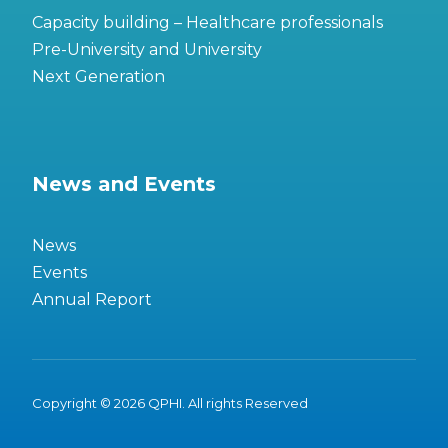
Capacity building – Healthcare professionals
Pre-University and University
Next Generation
News and Events
News
Events
Annual Report
Copyright © 2026 QPHI. All rights Reserved