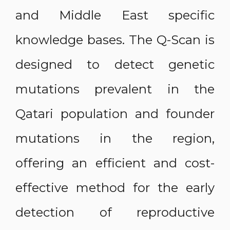
and Middle East specific
knowledge bases. The Q-Scan is
designed to detect genetic
mutations prevalent in the
Qatari population and founder
mutations in the region,
offering an efficient and cost-
effective method for the early
detection of reproductive