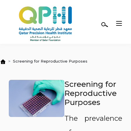
Skip to main content
Screening for Reproductive Purposes
Screening for
Reproductive
Purposes
The prevalence