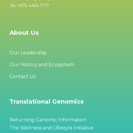
Tel: +974 4454 1177
About Us
Our Leadership
Our History and Ecosystem
Contact Us
Translational Genomics
Returning Genomic Information
The Wellness and Lifestyle Initiative