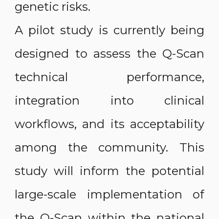
genetic risks.
A pilot study is currently being
designed to assess the Q-Scan
technical performance,
integration into clinical
workflows, and its acceptability
among the community. This
study will inform the potential
large-scale implementation of
the Q-Scan within the national