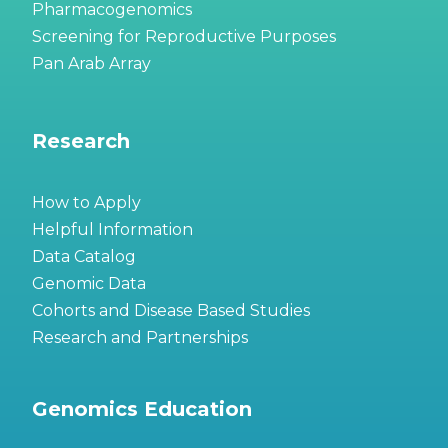
Pharmacogenomics
Screening for Reproductive Purposes
Pan Arab Array
Research
How to Apply
Helpful Information
Data Catalog
Genomic Data
Cohorts and Disease Based Studies
Research and Partnerships
Genomics Education