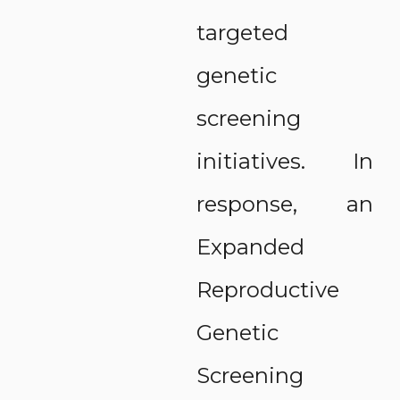
targeted
genetic
screening
initiatives. In
response, an
Expanded
Reproductive
Genetic
Screening