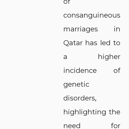
of
consanguineous
marriages in
Qatar has led to
a higher
incidence of
genetic
disorders,
highlighting the
need for