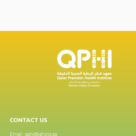
CONTACT US
Email : qphi@qf.org.qa