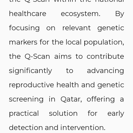
healthcare ecosystem. By
focusing on relevant genetic
markers for the local population,
the Q-Scan aims to contribute
significantly to advancing
reproductive health and genetic
screening in Qatar, offering a
practical solution for early
detection and intervention.